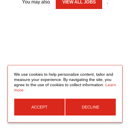
You may also
VIEW ALL JOBS
.
We use cookies to help personalize content, tailor and
measure your experience. By navigating the site, you
agree to the use of cookies to collect information.
Learn
more
ACCEPT
DECLINE