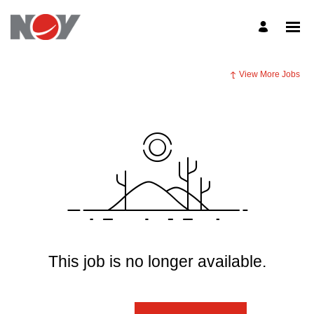
View More Jobs
This job is no longer available.