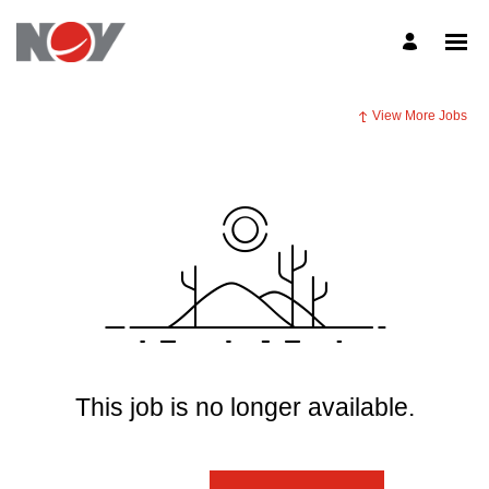
View More Jobs
This job is no longer available.