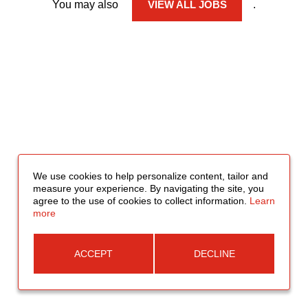
You may also
VIEW ALL JOBS
.
We use cookies to help personalize content, tailor and
measure your experience. By navigating the site, you
agree to the use of cookies to collect information.
Learn
more
ACCEPT
DECLINE