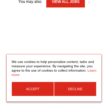
You may also
VIEW ALL JOBS
.
We use cookies to help personalize content, tailor and
measure your experience. By navigating the site, you
agree to the use of cookies to collect information.
Learn
more
ACCEPT
DECLINE