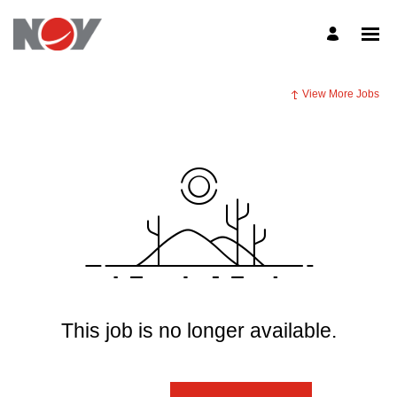
View More Jobs
This job is no longer available.