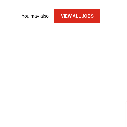
You may also
VIEW ALL JOBS
.