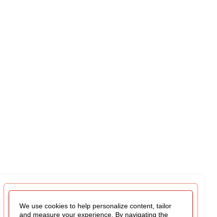
We use cookies to help personalize content, tailor
and measure your experience. By navigating the