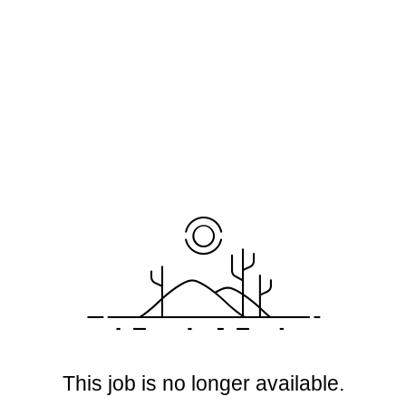
This job is no longer available.