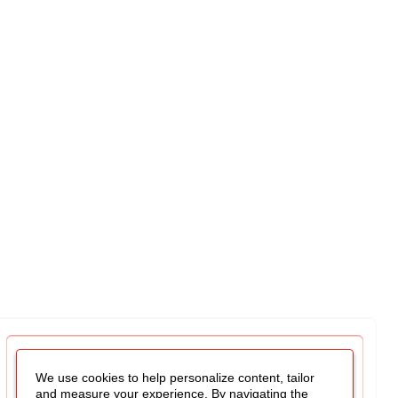
We use cookies to help personalize content, tailor
and measure your experience. By navigating the