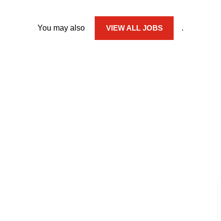
You may also
VIEW ALL JOBS
.