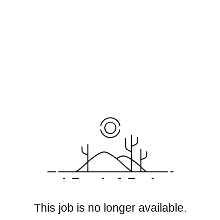
This job is no longer available.