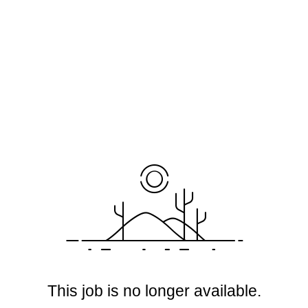
This job is no longer available.