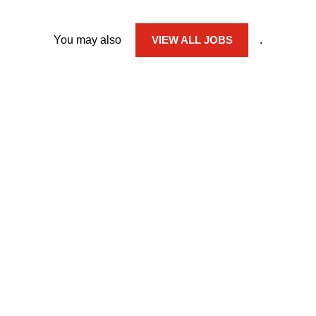
You may also
VIEW ALL JOBS
.