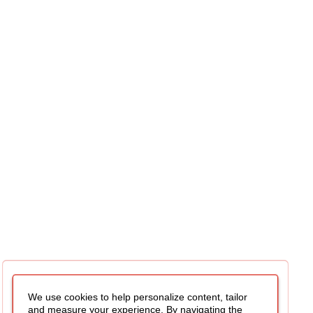
We use cookies to help personalize content, tailor
and measure your experience. By navigating the