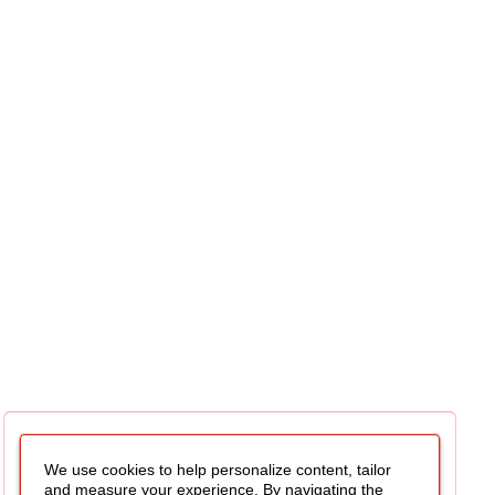
We use cookies to help personalize content, tailor
and measure your experience. By navigating the