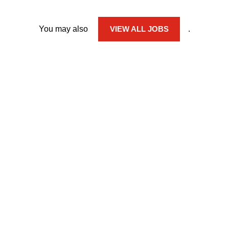
You may also
VIEW ALL JOBS
.