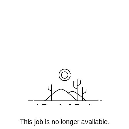
This job is no longer available.