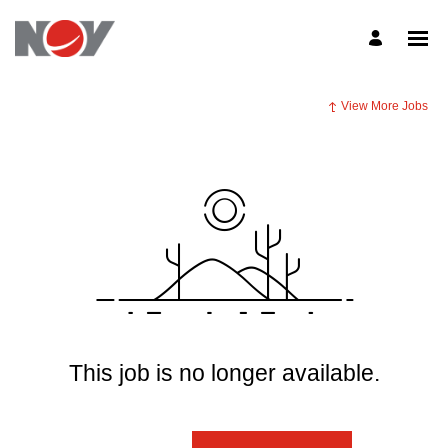
View More Jobs
This job is no longer available.