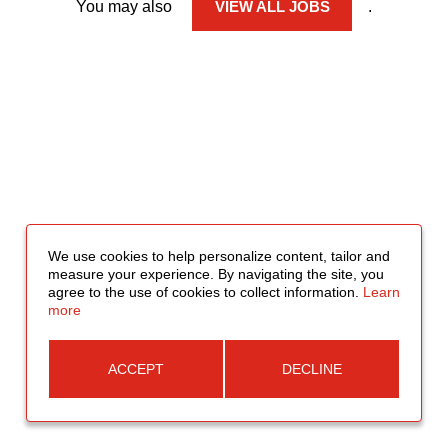
You may also
VIEW ALL JOBS
.
We use cookies to help personalize content, tailor and
measure your experience. By navigating the site, you
agree to the use of cookies to collect information.
Learn
more
ACCEPT
DECLINE