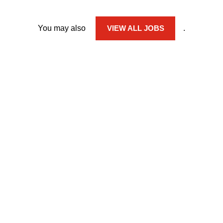
You may also
VIEW ALL JOBS
.