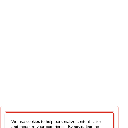
We use cookies to help personalize content, tailor
and measure your experience. By navigating the