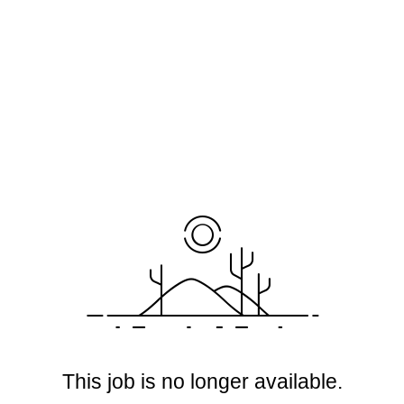
This job is no longer available.